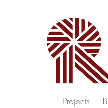
Projects
B