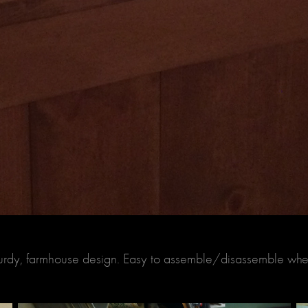
sturdy, farmhouse design. Easy to assemble/disassemble wh