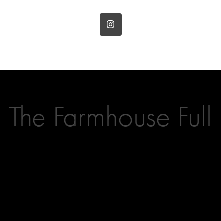
The Farmhouse Full