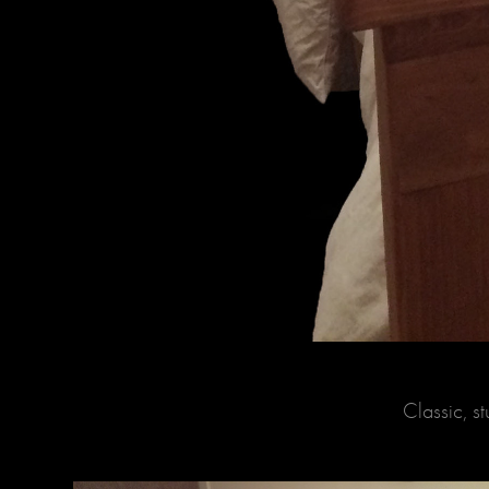
Classic, 