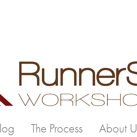
log
The Process
About U