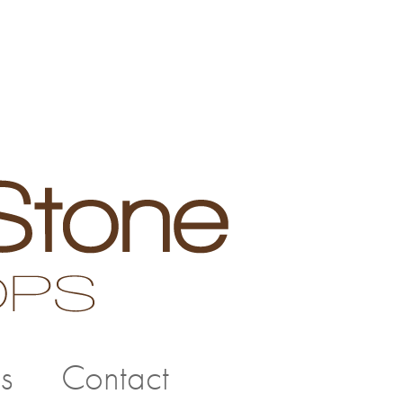
s
Contact