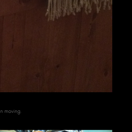
en moving.